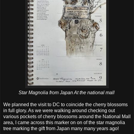
Star Magnolia from Japan At the national mall
We planned the visit to DC to coincide the cherry blossoms
in full glory. As we were walking around checking out
various pockets of cherry blossoms around the National Mall
area, I came across this marker on on of the star magnolia
tree marking the gift from Japan many many years ago!