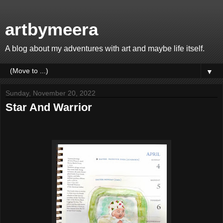
artbymeera
A blog about my adventures with art and maybe life itself.
▼
Sunday, November 20, 2022
Star And Warrior